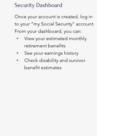
Security Dashboard
Once your account is created, log in 
to your “my Social Security” account.
From your dashboard, you can:
View your estimated monthly 
retirement benefits
See your earnings history
Check disability and survivor 
benefit estimates