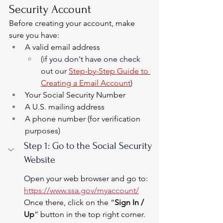
Security Account
Before creating your account, make 
sure you have:
A valid email address 
(if you don't have one check 
out our 
Step-by-Step Guide to 
Creating a Email Account
)
Your Social Security Number
A U.S. mailing address
A phone number (for verification 
purposes)
Step 1: Go to the Social Security 
Website
Open your web browser and go to: 
https://www.ssa.gov/myaccount/
Once there, click on the “
Sign In / 
Up
” button in the top right corner.