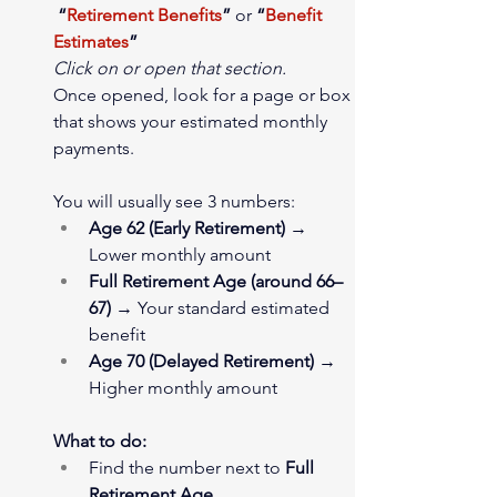
“
Retirement Benefits
”
 or 
“
Benefit 
Estimates
”
Click on or open that section.
Once opened, look for a page or box 
that shows your estimated monthly 
payments.
You will usually see 3 numbers:
Age 62 (Early Retirement)
 → 
Lower monthly amount
Full Retirement Age (around 66–
67)
 → Your standard estimated 
benefit
Age 70 (Delayed Retirement)
 → 
Higher monthly amount
What to do:
Find the number next to 
Full 
Retirement Age