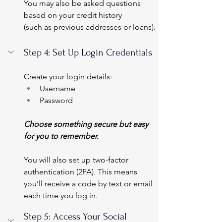
You may also be asked questions 
based on your credit history 
(such as previous addresses or loans).
Step 4: Set Up Login Credentials
Create your login details:
Username
Password
Choose something secure but easy 
for you to remember.
You will also set up two-factor 
authentication (2FA). This means 
you’ll receive a code by text or email 
each time you log in.
Step 5: Access Your Social 