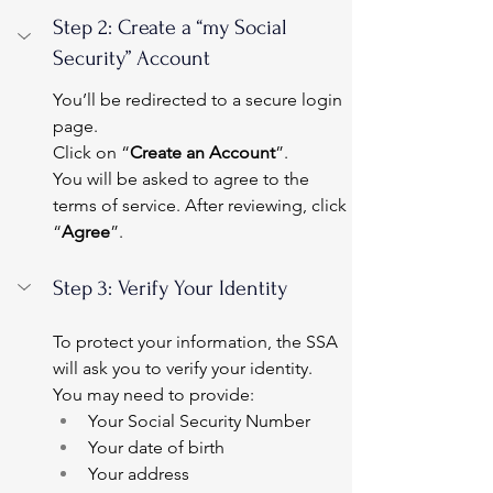
Step 2: Create a “my Social 
Security” Account
You’ll be redirected to a secure login 
page.
Click on “
Create an Account
”.
You will be asked to agree to the 
terms of service. After reviewing, click 
“
Agree
”.
Step 3: Verify Your Identity
To protect your information, the SSA 
will ask you to verify your identity.
You may need to provide:
Your Social Security Number
Your date of birth
Your address