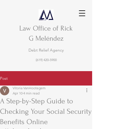
Law Office of Rick
G Meléndez
Debt Relief Agency
(619) 420-5900
Post
Vitoria VanHootegem
Apr 10
4 min read
A Step-by-Step Guide to
Checking Your Social Security
Benefits Online