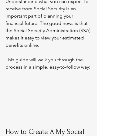
Understanding what you can expect to 
receive from Social Security is an 
important part of planning your 
financial future. The good news is that 
the Social Security Administration (SSA) 
makes it easy to view your estimated 
benefits online.
This guide will walk you through the 
process in a simple, easy-to-follow way:
How to Create A My Social 