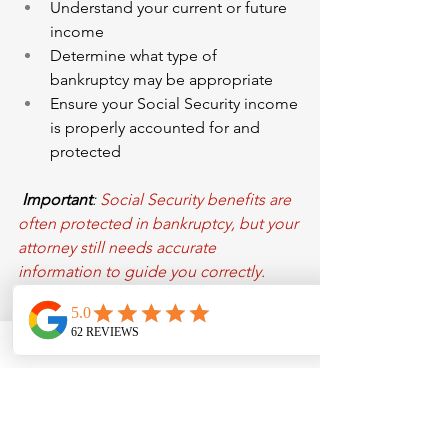
Understand your current or future 
income
Determine what type of 
bankruptcy may be appropriate
Ensure your Social Security income 
is properly accounted for and 
protected
Important
: 
Social Security benefits are 
often protected in bankruptcy, but your 
attorney still needs accurate 
information to guide you correctly.
Helpful Tips
Review your earnings history 
carefully — errors can affect your 
benefits
Save or print your estimates for 