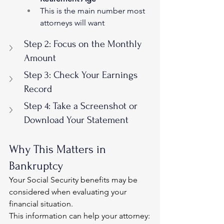
This is the main number most 
attorneys will want
Step 2: Focus on the Monthly 
Amount
Step 3: Check Your Earnings 
Record
Step 4: Take a Screenshot or 
Download Your Statement
Why This Matters in 
Bankruptcy
Your Social Security benefits may be 
considered when evaluating your 
financial situation.
This information can help your attorney: