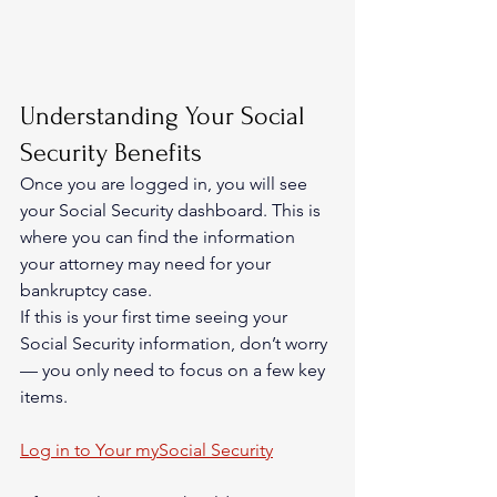
Understanding Your Social 
Security Benefits
Once you are logged in, you will see 
your Social Security dashboard. This is 
where you can find the information 
your attorney may need for your 
bankruptcy case.
If this is your first time seeing your 
Social Security information, don’t worry 
— you only need to focus on a few key 
items.
Log in to Your mySocial Security