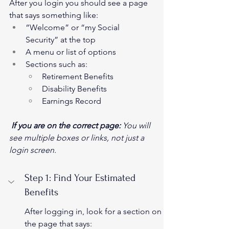
After you login you should see a page 
that says something like:
“Welcome” or “my Social 
Security” at the top
A menu or list of options
Sections such as:
Retirement Benefits
Disability Benefits
Earnings Record
If you are on the correct page:
 You will 
see multiple boxes or links, not just a 
login screen.
Step 1: Find Your Estimated 
Benefits
After logging in, look for a section on 
the page that says: