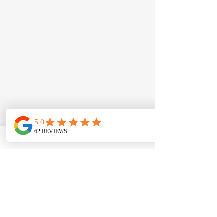
Law Offices of Rick G Meléndez
(619) 420-5900