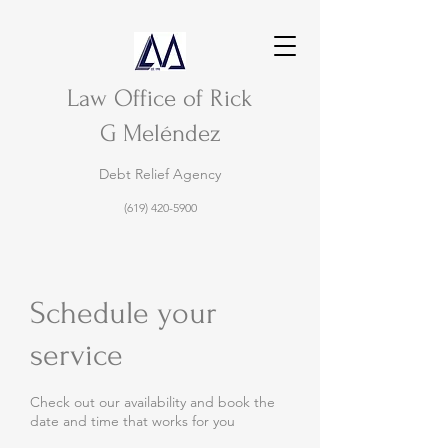
Law Office of Rick
G Meléndez
Debt Relief Agency
(619) 420-5900
Schedule your
service
Check out our availability and book the
date and time that works for you